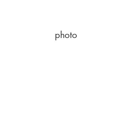
photo