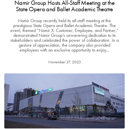
Namir Group Hosts All-Staff Meeting at the
State Opera and Ballet Academic Theatre
Namir Group recently held its all-staff meeting at the
prestigious State Opera and Ballet Academic Theatre. The
event, themed “Namir X: Customer, Employee, and Partner,”
demonstrated Namir Group’s unwavering dedication to its
stakeholders and celebrated the power of collaboration. In a
gesture of appreciation, the company also provided
employees with an exclusive opportunity to enjoy…
November 27, 2023