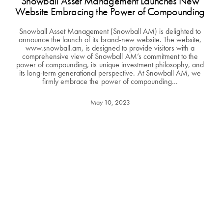
Snowball Asset Management Launches New
Website Embracing the Power of Compounding
Snowball Asset Management (Snowball AM) is delighted to
announce the launch of its brand-new website. The website,
www.snowball.am, is designed to provide visitors with a
comprehensive view of Snowball AM’s commitment to the
power of compounding, its unique investment philosophy, and
its long-term generational perspective. At Snowball AM, we
firmly embrace the power of compounding…
May 10, 2023