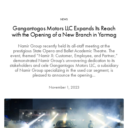
NEWS
Gangantogos Motors LLC Expands Its Reach
with the Opening of a New Branch in Yarmag
Namir Group recently held its all-staff meeting at the
prestigious State Opera and Ballet Academic Theatre. The
event, themed “Namir X: Customer, Employee, and Partner,”
demonstrated Namir Group’s unwavering dedication to its
stakeholders and cele Gangantogos Motors LLC, a subsidiary
of Namir Group specializing in the used car segment, is
pleased to announce the opening…
November 1, 2023