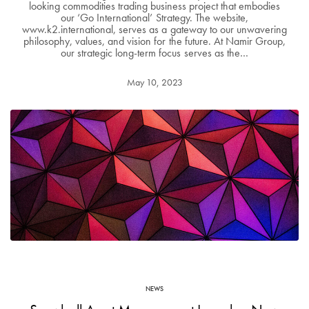
looking commodities trading business project that embodies
our ‘Go International’ Strategy. The website,
www.k2.international, serves as a gateway to our unwavering
philosophy, values, and vision for the future. At Namir Group,
our strategic long-term focus serves as the…
May 10, 2023
NEWS