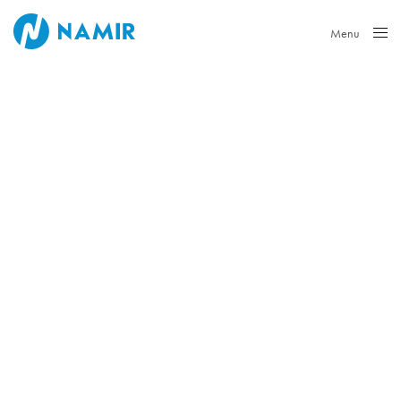
Menu
Close