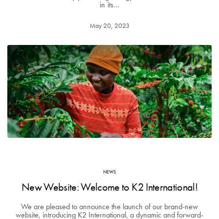
in its…
May 20, 2023
NEWS
New Website: Welcome to K2 International!
We are pleased to announce the launch of our brand-new
website, introducing K2 International, a dynamic and forward-