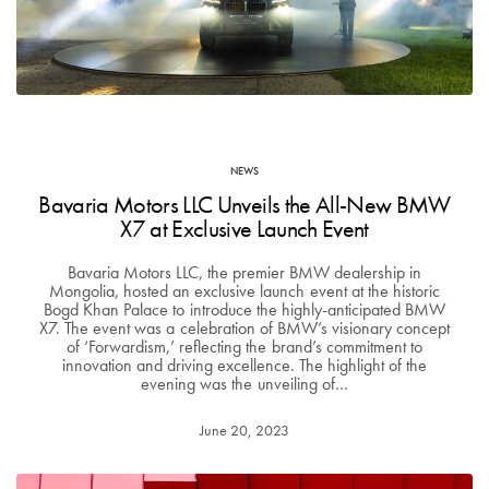
NEWS
Bavaria Motors LLC Unveils the All-New BMW
X7 at Exclusive Launch Event
Bavaria Motors LLC, the premier BMW dealership in
Mongolia, hosted an exclusive launch event at the historic
Bogd Khan Palace to introduce the highly-anticipated BMW
X7. The event was a celebration of BMW’s visionary concept
of ‘Forwardism,’ reflecting the brand’s commitment to
innovation and driving excellence. The highlight of the
evening was the unveiling of…
June 20, 2023