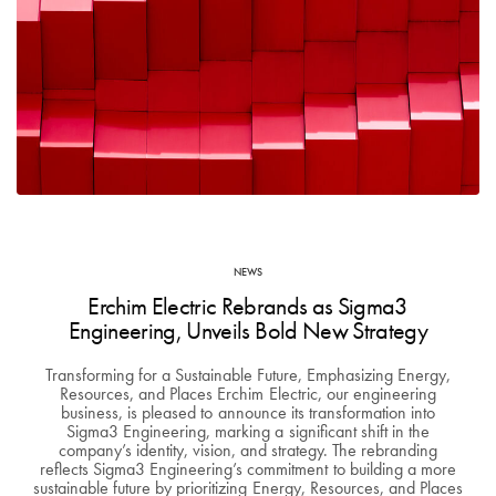
NEWS
Erchim Electric Rebrands as Sigma3
Engineering, Unveils Bold New Strategy
Transforming for a Sustainable Future, Emphasizing Energy,
Resources, and Places Erchim Electric, our engineering
business, is pleased to announce its transformation into
Sigma3 Engineering, marking a significant shift in the
company’s identity, vision, and strategy. The rebranding
reflects Sigma3 Engineering’s commitment to building a more
sustainable future by prioritizing Energy, Resources, and Places