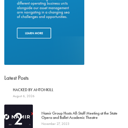
Latest Posts
1
HACKED BY ANTONKILL
August 6, 2026
2
Namir Group Hosts All-Staff Meeting at the State
Opera and Ballet Academic Theatre
November 27, 2023