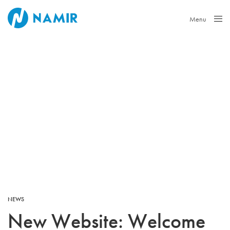
Menu
Close
NEWS
New Website: Welcome