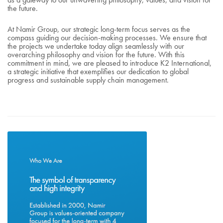
the future.
At Namir Group, our strategic long-term focus serves as the
compass guiding our decision-making processes. We ensure that
the projects we undertake today align seamlessly with our
overarching philosophy and vision for the future. With this
commitment in mind, we are pleased to introduce K2 International,
a strategic initiative that exemplifies our dedication to global
progress and sustainable supply chain management.