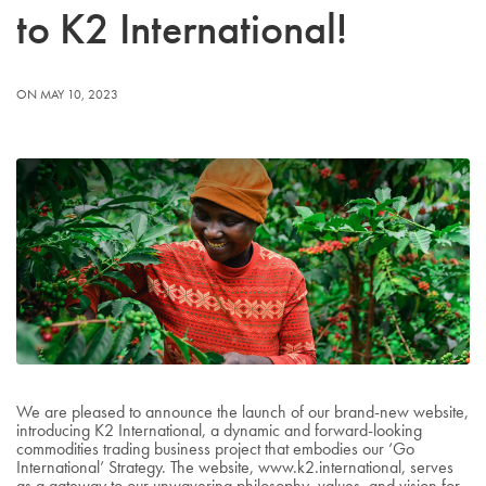
to K2 International!
ON MAY 10, 2023
We are pleased to announce the launch of our brand-new website,
introducing K2 International, a dynamic and forward-looking
commodities trading business project that embodies our ‘Go
International’ Strategy. The website, www.k2.international, serves
as a gateway to our unwavering philosophy, values, and vision for