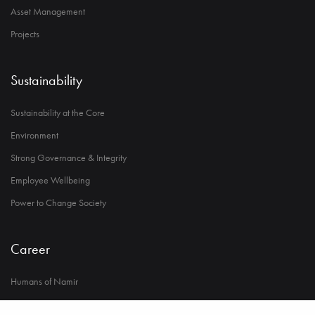
Asset Management
Projects
Sustainability
Sustainability at the Core
Environment
Strong Governance & Integrity
Employee Wellbeing
Power to Change Society
Career
Humans of Namir
Life at Namir