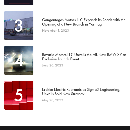
3
Gangantogos Motors LLC Expands Its Reach with the
Opening of a New Branch in Yarmag
November 1, 2023
4
Bavaria Motors LLC Unveils the All-New BMW X7 at
Exclusive Launch Event
June 20, 2023
5
Erchim Electric Rebrands as Sigma3 Engineering,
Unveils Bold New Strategy
May 20, 2023