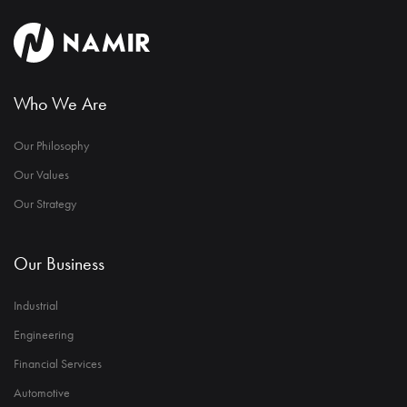
Who We Are
Our Philosophy
Our Values
Our Strategy
Our Business
Industrial
Engineering
Financial Services
Automotive