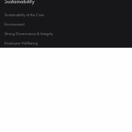
Sustainability
Sustainability at the Core
Environment
Strong Governance & Integrity
Employee Wellbeing
Power to Change Society
Career
Humans of Namir
Life at Namir
Opportunities in Namir
© 2023 Copyright Namir Group. All Rights Reserved.