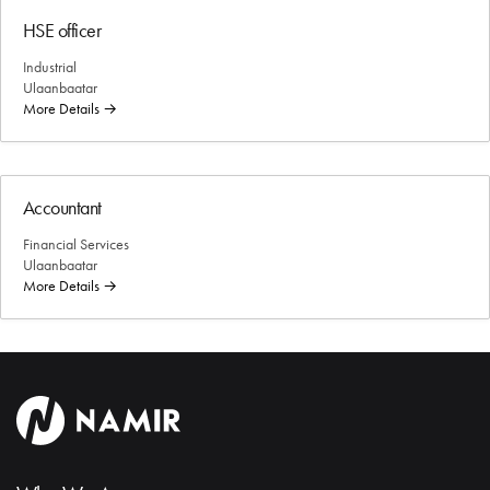
HSE officer
Industrial
Ulaanbaatar
More Details
Accountant
Financial Services
Ulaanbaatar
More Details