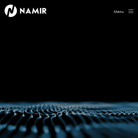
Menu
Close