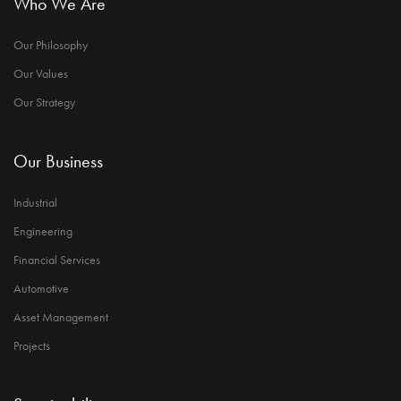
Who We Are
Our Philosophy
Our Values
Our Strategy
Our Business
Industrial
Engineering
Financial Services
Automotive
Asset Management
Projects