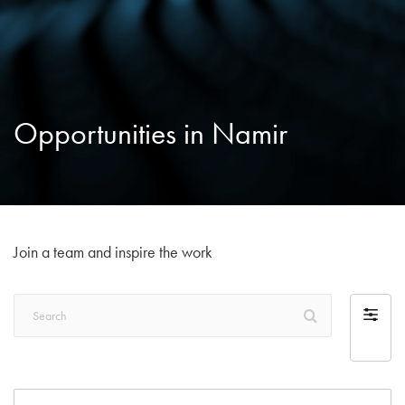
Opportunities in Namir
Join a team and inspire the work
Search
Filter
by