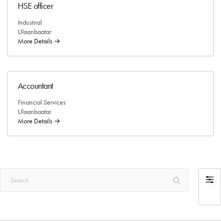
HSE officer
Industrial
Ulaanbaatar
More Details
Accountant
Financial Services
Ulaanbaatar
More Details
Search
Filter
by