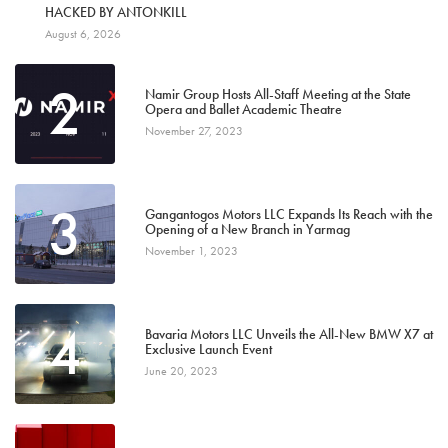
1
HACKED BY ANTONKILL
August 6, 2026
2
Namir Group Hosts All-Staff Meeting at the State
Opera and Ballet Academic Theatre
November 27, 2023
3
Gangantogos Motors LLC Expands Its Reach with the
Opening of a New Branch in Yarmag
November 1, 2023
4
Bavaria Motors LLC Unveils the All-New BMW X7 at
Exclusive Launch Event
June 20, 2023