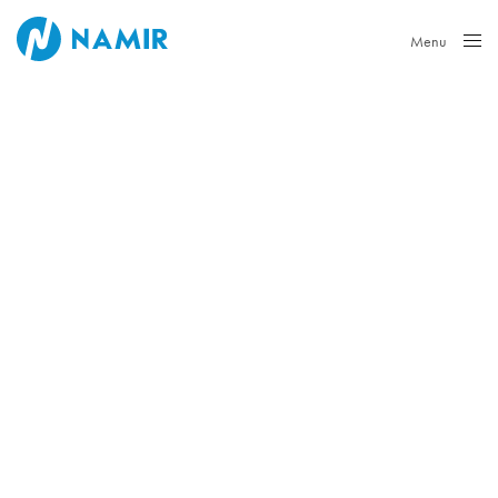
Menu
Close