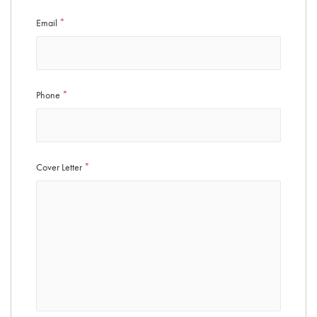
Email
*
Phone
*
Cover Letter
*