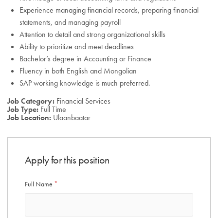
Experience managing financial records, preparing financial
statements, and managing payroll
Attention to detail and strong organizational skills
Ability to prioritize and meet deadlines
Bachelor’s degree in Accounting or Finance
Fluency in both English and Mongolian
SAP working knowledge is much preferred.
Job Category:
Financial Services
Job Type:
Full Time
Job Location:
Ulaanbaatar
Apply for this position
Full Name
*