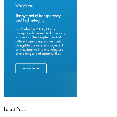
Latest Posts