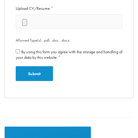
Upload CV/Resume
*
Allowed Type(s): .pdf, .doc, .docx
By using this form you agree with the storage and handling of
your data by this website.
*