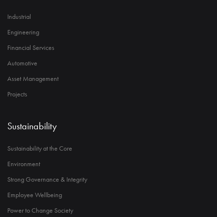
Industrial
Engineering
Financial Services
Automotive
Asset Management
Projects
Sustainability
Sustainability at the Core
Environment
Strong Governance & Integrity
Employee Wellbeing
Power to Change Society