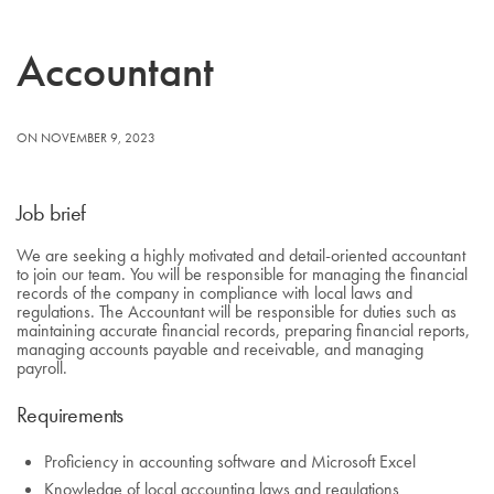
Accountant
ON NOVEMBER 9, 2023
Job brief
We are seeking a highly motivated and detail-oriented accountant
to join our team. You will be responsible for managing the financial
records of the company in compliance with local laws and
regulations. The Accountant will be responsible for duties such as
maintaining accurate financial records, preparing financial reports,
managing accounts payable and receivable, and managing
payroll.
Requirements
Proficiency in accounting software and Microsoft Excel
Knowledge of local accounting laws and regulations