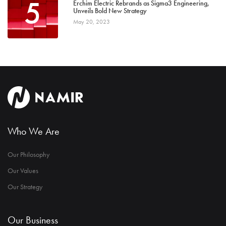
5
Erchim Electric Rebrands as Sigma3 Engineering,
Unveils Bold New Strategy
May 20, 2023
Who We Are
Our Philosophy
Our Values
Our Strategy
Our Business