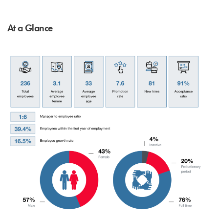
At a Glance