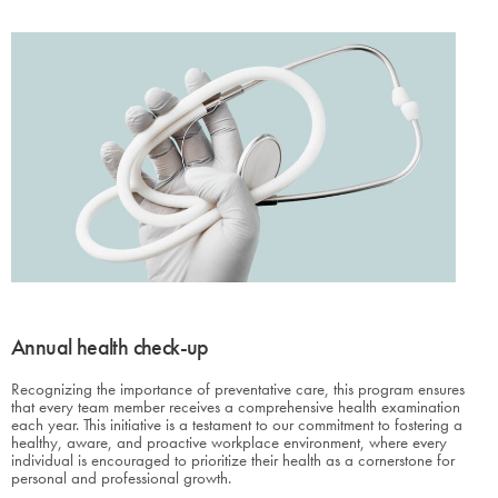
Annual health check-up
Recognizing the importance of preventative care, this program ensures
that every team member receives a comprehensive health examination
each year. This initiative is a testament to our commitment to fostering a
healthy, aware, and proactive workplace environment, where every
individual is encouraged to prioritize their health as a cornerstone for
personal and professional growth.