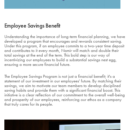
Employee Savings Benefit
Understanding the importance of long-term financial planning, we have
developed a program that encourages and rewards consistent saving.
Under this program, if an employee commits to a two-year time deposit
and contributes to it every month, Namir will match and double their
total savings at the end of the term. This bold step is our way of
incentivizing our employees to build a substantial savings nest egg,
ensuring a more secure financial future.
The Employee Savings Program is not just a financial benefit; it's a
statement of our investment in our employees' future. By matching their
savings, we aim to motivate our team members to develop disciplined
saving habits and provide them with a significant financial boost. This
initiative is a clear reflection of our commitment to the overall well-being
and prosperity of our employees, reinforcing our ethos as a company
that truly cares for its people.