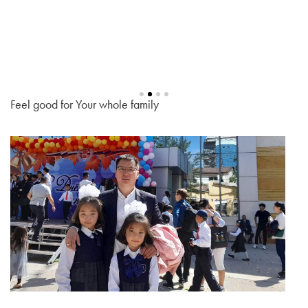
Feel good for Your whole family