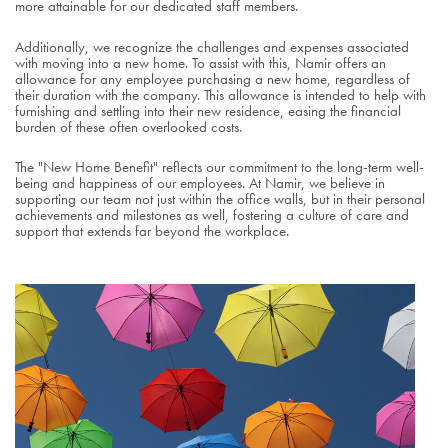
more attainable for our dedicated staff members.
Additionally, we recognize the challenges and expenses associated
with moving into a new home. To assist with this, Namir offers an
allowance for any employee purchasing a new home, regardless of
their duration with the company. This allowance is intended to help with
furnishing and settling into their new residence, easing the financial
burden of these often overlooked costs.
The "New Home Benefit" reflects our commitment to the long-term well-
being and happiness of our employees. At Namir, we believe in
supporting our team not just within the office walls, but in their personal
achievements and milestones as well, fostering a culture of care and
support that extends far beyond the workplace.