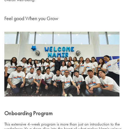
Feel good When you Grow
Onboarding Program
This extensive 4-week program is more than just an introduction to the
workplace; it's a deep dive into the heart of what makes Namir unique.