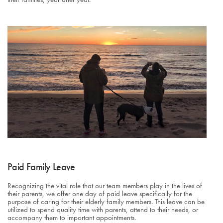
Paid Family Leave
Recognizing the vital role that our team members play in the lives of
their parents, we offer one day of paid leave specifically for the
purpose of caring for their elderly family members. This leave can be
utilized to spend quality time with parents, attend to their needs, or
accompany them to important appointments.