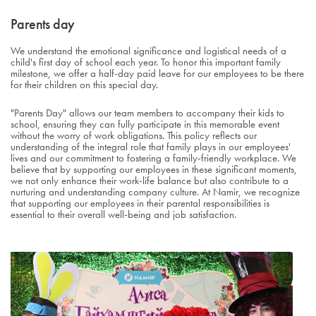
Parents day
We understand the emotional significance and logistical needs of a
child's first day of school each year. To honor this important family
milestone, we offer a half-day paid leave for our employees to be there
for their children on this special day.
"Parents Day" allows our team members to accompany their kids to
school, ensuring they can fully participate in this memorable event
without the worry of work obligations. This policy reflects our
understanding of the integral role that family plays in our employees'
lives and our commitment to fostering a family-friendly workplace. We
believe that by supporting our employees in these significant moments,
we not only enhance their work-life balance but also contribute to a
nurturing and understanding company culture. At Namir, we recognize
that supporting our employees in their parental responsibilities is
essential to their overall well-being and job satisfaction.