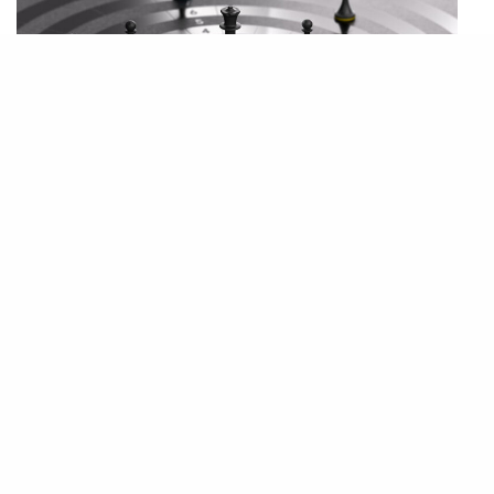
Strategy Development Program
Our Strategy Development Program is an innovative and empowering
two-year journey specifically designed for our mid-level managers. This
program is focused on nurturing strategic thinking, personal mission
alignment, and leadership skills.
Over the course of two years, participants will engage in a series of
workshops, seminars, and meetings with mentor aimed at developing
their ability to think and plan strategically. The curriculum is carefully
crafted to enhance decision-making skills, foster innovative thinking,
and deepen understanding of the complex dynamics of business