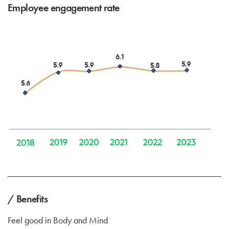
Employee engagement rate
/ Benefits
Feel good in Body and Mind