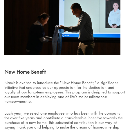
New Home Benefit
Namir is excited to introduce the "New Home Benefit," a significant
initiative that underscores our appreciation for the dedication and
loyalty of our long-term employees. This program is designed to support
our team members in achieving one of life’s major milestones:
homeownership.
Each year, we select one employee who has been with the company
for over five years and contribute a considerable incentive towards the
purchase of a new home. This substantial contribution is our way of
saying thank you and helping to make the dream of homeownership