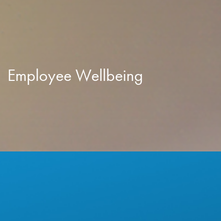
Employee Wellbeing