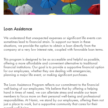
Loan Assistance
We understand that unexpected expenses or significant life events can
sometimes lead to financial strain. To support our team in these
situations, we provide the option to obtain a loan directly from the
company at a very low interest rate, coupled with favorable loan terms.
This program is designed to be as accessible and helpful as possible,
offering a more affordable and convenient alternative to traditional
financial institutions. Our goal is to provide a supportive financial option
for our employees, whether they are dealing with emergencies,
planning a major life event, or making significant purchases.
The Loan Assistance Program reflects our commitment to the financial
well-being of our employees. We believe that by offering a helping
hand in times of need, we can alleviate stress and enable our team
members to focus more on their personal well-being and professional
responsibilities. At Namir, we stand by our employees, offering them not
just a place to work, but a supportive community that cares for their
overall well-being.