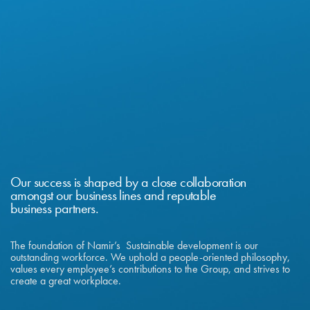
Our success is shaped by a close collaboration
amongst our business lines and reputable
business partners.
The foundation of Namir’s Sustainable development is our
outstanding workforce. We uphold a people-oriented philosophy,
values every employee’s contributions to the Group, and strives to
create a great workplace.