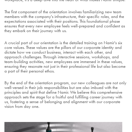
The first component of the orientation involves familiarizing new team
members with the company's infrastructure, their specific roles, and the
expectations associated with their positions. This foundational phase
ensures that every new employee feels well-prepared and confident as
they embark on their journey with us.
A crucial part of our orientation is the detailed training on Namir's six
core values. These values are the pillars of our corporate identity and
dictate how we conduct business, interact with each other, and
approach challenges. Through interactive sessions, workshops, and
team-building activities, new employees are immersed in these values,
ensuring they resonate not just in their professional life but also become
a part of their personal ethos.
By the end of the orientation program, our new colleagues are not only
well-versed in their job responsibilities but are also imbued with the
principles and spirit that define Namir. We believe this comprehensive
approach sets the stage for a fruitful and fulfilling career journey with
us, fostering a sense of belonging and alignment with our corporate
vision from day one.