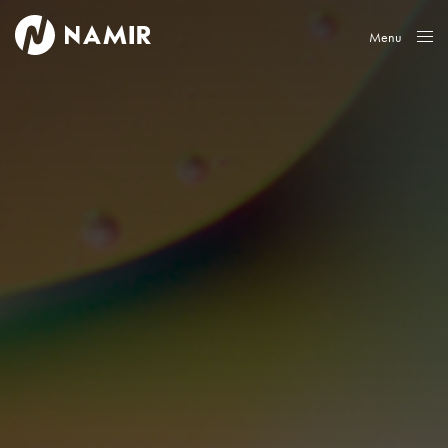
Menu
Close