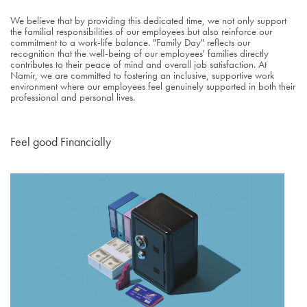
We believe that by providing this dedicated time, we not only support
the familial responsibilities of our employees but also reinforce our
commitment to a work-life balance. "Family Day" reflects our
recognition that the well-being of our employees' families directly
contributes to their peace of mind and overall job satisfaction. At
Namir, we are committed to fostering an inclusive, supportive work
environment where our employees feel genuinely supported in both their
professional and personal lives.
Feel good Financially