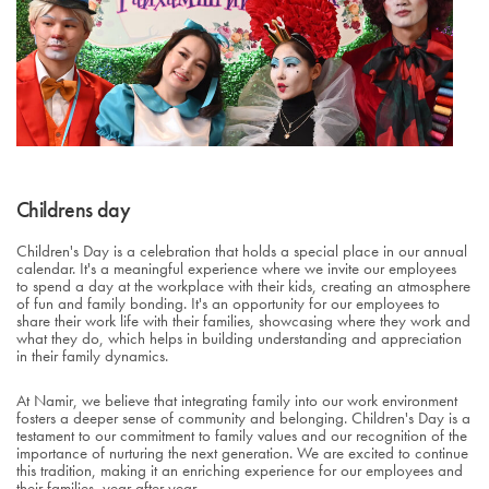
Childrens day
Children's Day is a celebration that holds a special place in our annual
calendar. It's a meaningful experience where we invite our employees
to spend a day at the workplace with their kids, creating an atmosphere
of fun and family bonding. It's an opportunity for our employees to
share their work life with their families, showcasing where they work and
what they do, which helps in building understanding and appreciation
in their family dynamics.
At Namir, we believe that integrating family into our work environment
fosters a deeper sense of community and belonging. Children's Day is a
testament to our commitment to family values and our recognition of the
importance of nurturing the next generation. We are excited to continue
this tradition, making it an enriching experience for our employees and
their families, year after year.