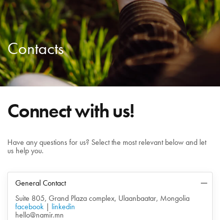
Contacts
Connect with us!
Have any questions for us? Select the most relevant below and let
us help you.
General Contact
Suite 805, Grand Plaza complex, Ulaanbaatar, Mongolia
facebook
|
linkedin
hello@namir.mn