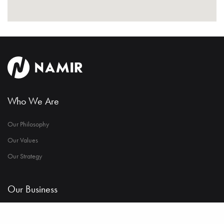
Who We Are
Our Philosophy
Our Values
Our Strategy
Our Business
Industrial