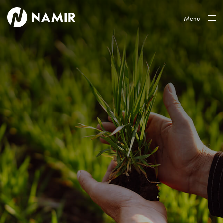
Menu
Close