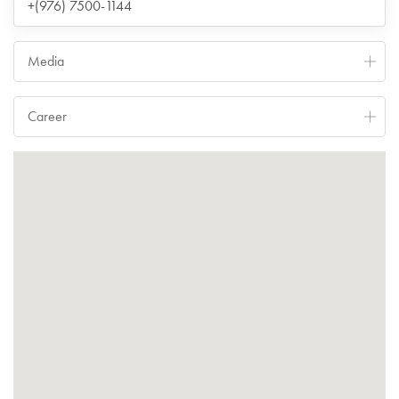
+(976) 7500-1144
Media
Career