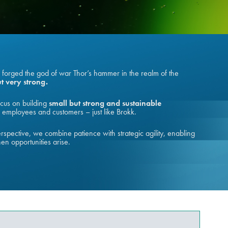
o forged the god of war Thor’s hammer in the realm of the
t very strong.
cus on building
small but strong and sustainable
employees and customers – just like Brokk.
spective, we combine patience with strategic agility, enabling
hen opportunities arise.