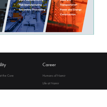
lity
Career
 at the Core
Humans of Namir
Life at Namir
ance & Integrity
Opportunities in Namir
lbeing
nge Society