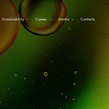
Sustainability
Career
Media
Contacts