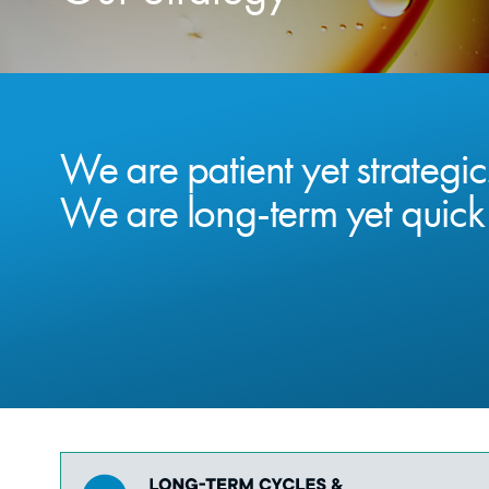
We are patient yet strategic
We are long-term yet quick 