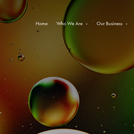
Home
Who We Are
Our Business