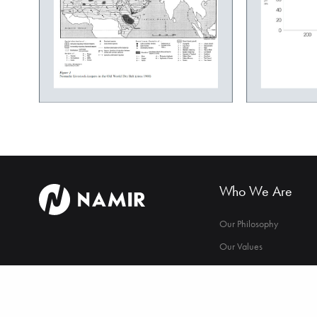
Who We Are
Our Philosophy
Our Values
Our Strategy