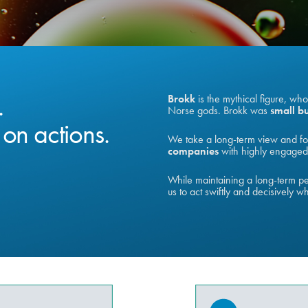
.
Brokk
is the mythical figure, wh
Norse gods. Brokk was
small bu
on actions.
We take a long-term view and fo
companies
with highly engaged 
While maintaining a long-term per
us to act swiftly and decisively w