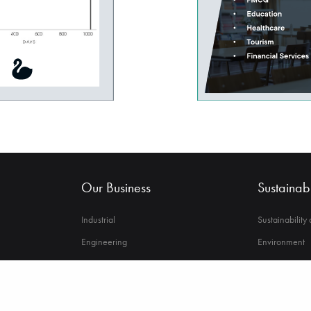
Our Business
Sustainabi
Industrial
Sustainability
Engineering
Environment
Financial Services
Strong Govern
Automotive
Employee Wel
Asset Management
Power to Cha