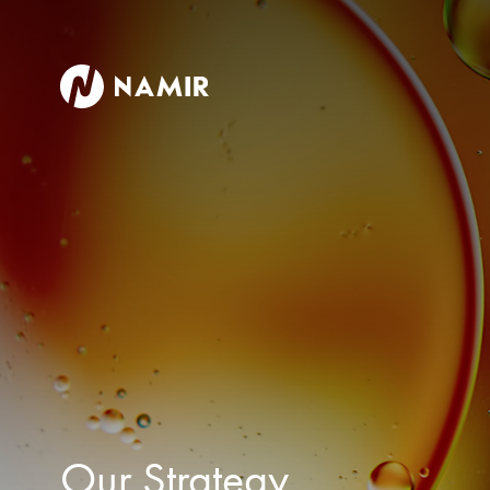
Our Strategy