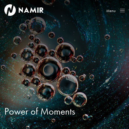
Menu
Close
Power of Moments