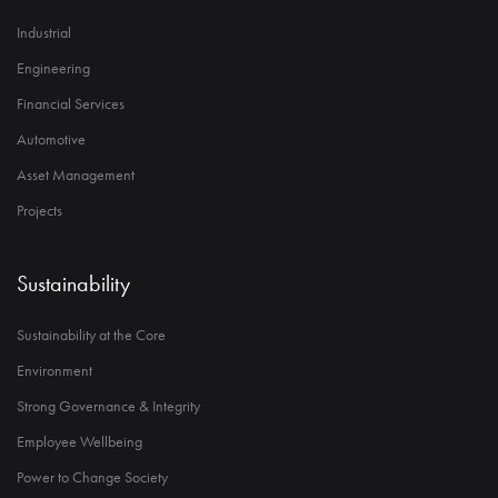
Industrial
Engineering
Financial Services
Automotive
Asset Management
Projects
Sustainability
Sustainability at the Core
Environment
Strong Governance & Integrity
Employee Wellbeing
Power to Change Society