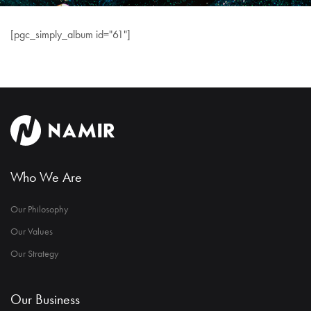
[pgc_simply_album id="61"]
Who We Are
Our Philosophy
Our Values
Our Strategy
Our Business