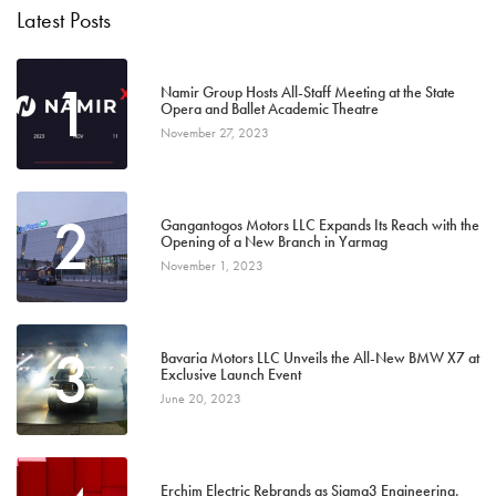
Latest Posts
1
Namir Group Hosts All-Staff Meeting at the State
Opera and Ballet Academic Theatre
November 27, 2023
2
Gangantogos Motors LLC Expands Its Reach with the
Opening of a New Branch in Yarmag
November 1, 2023
3
Bavaria Motors LLC Unveils the All-New BMW X7 at
Exclusive Launch Event
June 20, 2023
Erchim Electric Rebrands as Sigma3 Engineering,