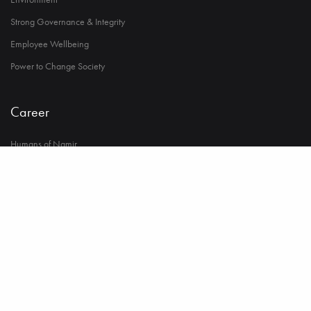
Strong Governance & Integrity
Employee Wellbeing
Power to Change Society
Career
Humans of Namir
Life at Namir
Opportunities in Namir
© 2023 Copyright Namir Group. All Rights Reserved.