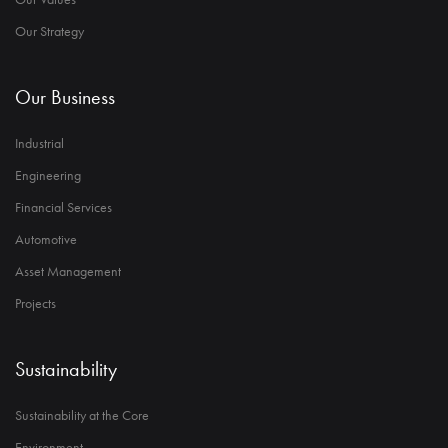
Our Strategy
Our Business
Industrial
Engineering
Financial Services
Automotive
Asset Management
Projects
Sustainability
Sustainability at the Core
Environment