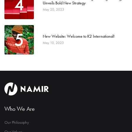
4
Unveils Bold New Strategy
May 20, 2023
5
New Website: Welcome to K2 International!
May 10, 2023
Who We Are
Our Philosophy
Our Values