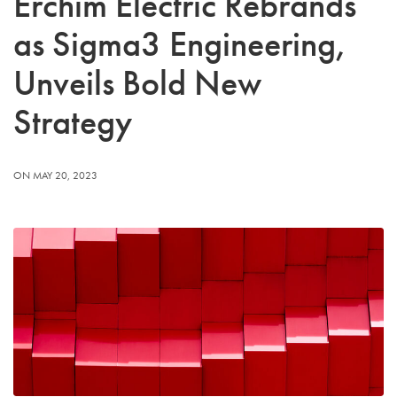
Erchim Electric Rebrands
as Sigma3 Engineering,
Unveils Bold New
Strategy
ON MAY 20, 2023