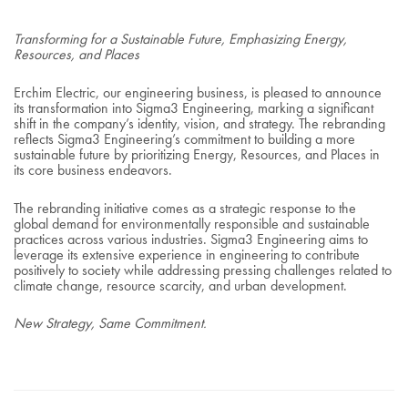
Transforming for a Sustainable Future, Emphasizing Energy,
Resources, and Places
Erchim Electric, our engineering business, is pleased to announce
its transformation into Sigma3 Engineering, marking a significant
shift in the company’s identity, vision, and strategy. The rebranding
reflects Sigma3 Engineering’s commitment to building a more
sustainable future by prioritizing Energy, Resources, and Places in
its core business endeavors.
The rebranding initiative comes as a strategic response to the
global demand for environmentally responsible and sustainable
practices across various industries. Sigma3 Engineering aims to
leverage its extensive experience in engineering to contribute
positively to society while addressing pressing challenges related to
climate change, resource scarcity, and urban development.
New Strategy, Same Commitment.