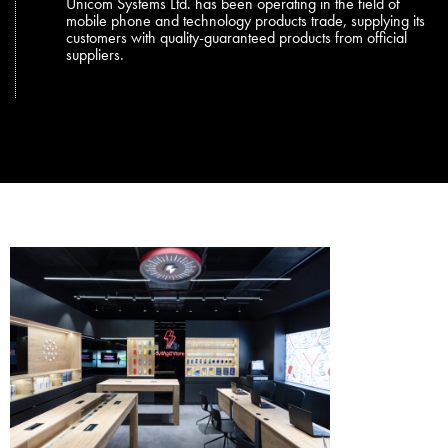
Unicom Systems Ltd. has been operating in the field of
mobile phone and technology products trade, supplying its
customers with quality-guaranteed products from official
suppliers.