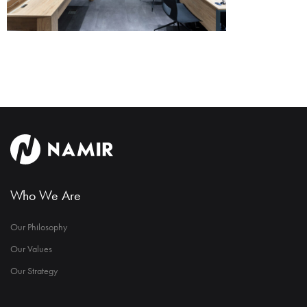
Who We Are
Our Philosophy
Our Values
Our Strategy