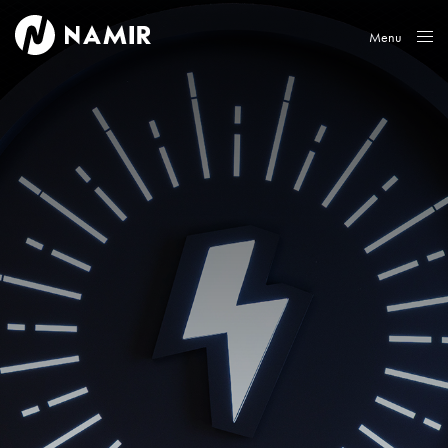
Menu
Close