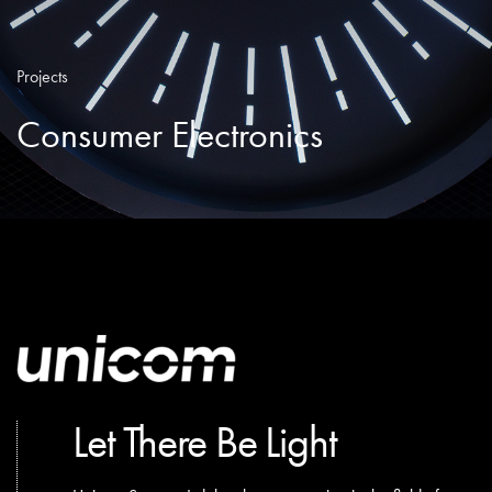
Projects
Consumer Electronics
Let There Be Light