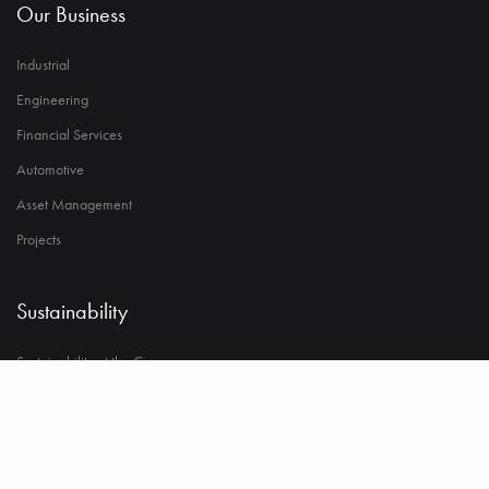
Our Business
Industrial
Engineering
Financial Services
Automotive
Asset Management
Projects
Sustainability
Sustainability at the Core
Environment
Strong Governance & Integrity
Employee Wellbeing