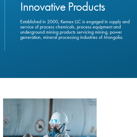
Innovative Products
Established in 2000, Kemex LLC is engaged in supply and
service of process chemicals, process equipment and
underground mining products servicing mining, power
generation, mineral processing industries of Mongolia.