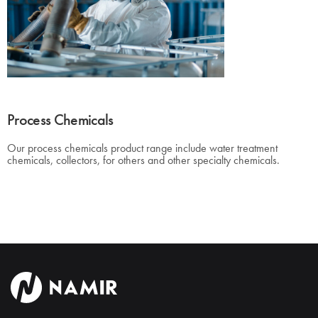
Process Chemicals
Our process chemicals product range include water treatment
chemicals, collectors, for others and other specialty chemicals.