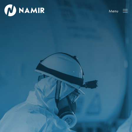
Menu
Close