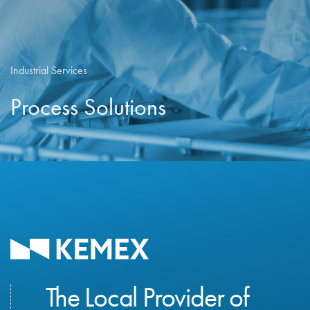
Industrial Services
Process Solutions
The Local Provider of