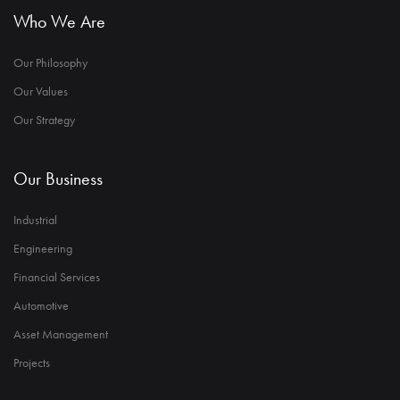
Who We Are
Our Philosophy
Our Values
Our Strategy
Our Business
Industrial
Engineering
Financial Services
Automotive
Asset Management
Projects