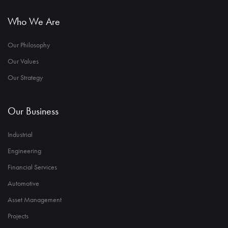
Who We Are
Our Philosophy
Our Values
Our Strategy
Our Business
Industrial
Engineering
Financial Services
Automotive
Asset Management
Projects