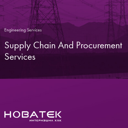
Engineering Services
Supply Chain And Procurement
Services