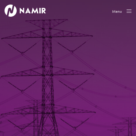
Menu
Close