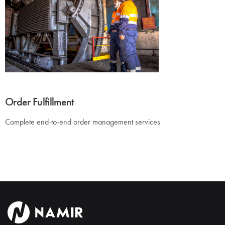
Order Fulfillment
Complete end-to-end order management services