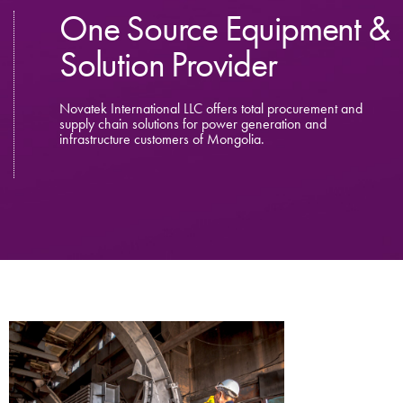
One Source Equipment &
Solution Provider
Novatek International LLC offers total procurement and
supply chain solutions for power generation and
infrastructure customers of Mongolia.