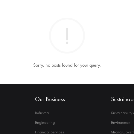
Sorry, no posts found for your query.
Our Business
Sustainabi
Industrial
Sustainability
Engineering
Environment
Financial Services
Strong Govern