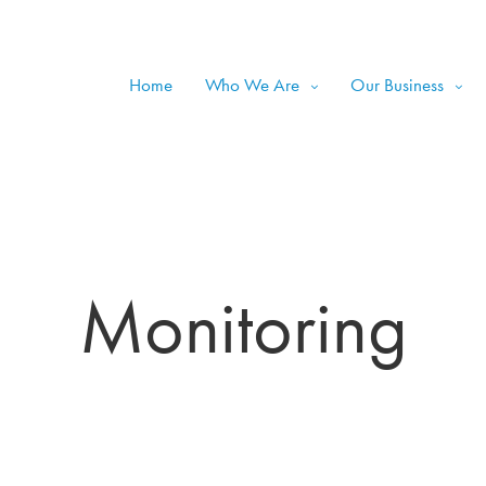
Home
Who We Are
Our Business
Monitoring