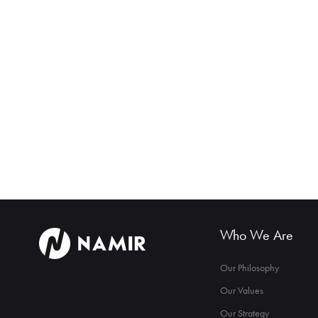
Who We Are
Our Philosophy
Our Values
Our Strategy