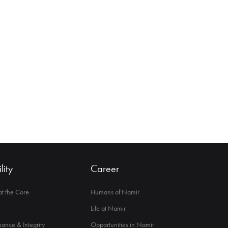
lity
Career
 at the Core
Humans of Namir
Life at Namir
ance & Integrity
Opportunities in Namir