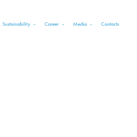
Sustainability
Career
Media
Contacts