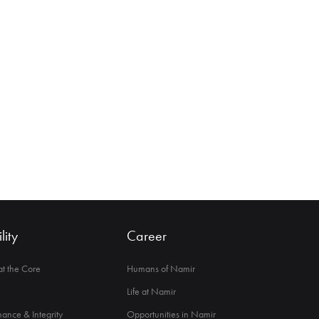
lity
Career
 at the Core
Humans of Namir
Life at Namir
ance & Integrity
Opportunities in Namir