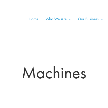
Home
Who We Are
Our Business
Machines