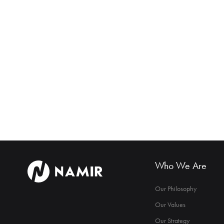
Who We Are
Our Philosophy
Our Values
Our Strategy