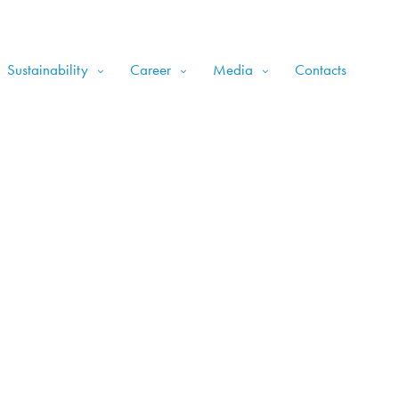
Sustainability
Career
Media
Contacts