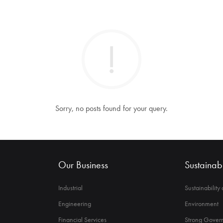
Sorry, no posts found for your query.
Our Business
Sustainabi
Industrial
Sustainability
Engineering
Environment
Financial Services
Strong Govern